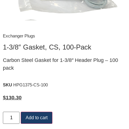
Exchanger Plugs
1-3/8″ Gasket, CS, 100-Pack
Carbon Steel Gasket for 1-3/8″ Header Plug – 100
pack
SKU
HPG1375-CS-100
$
130.30
Add to cart