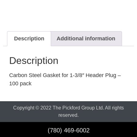
Description
Additional information
Description
Carbon Steel Gasket for 1-3/8″ Header Plug –
100 pack
Copyright © 2022 The Pickford Group Ltd. All rights
reserved.
(780) 469-6002