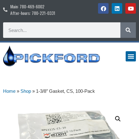
Main: 780-469-6002
After-hours: 780-221-0331
Home
»
Shop
»
1-3/8″ Gasket, CS, 100-Pack