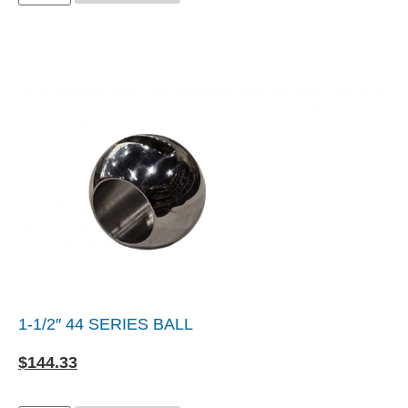
1-1/2″ 44 SERIES BALL
$
144.33