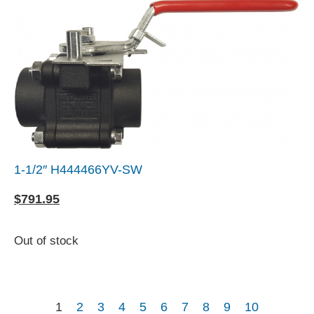
1-1/2″ H444466YV-SW
$
791.95
Out of stock
1
2
3
4
5
6
7
8
9
10