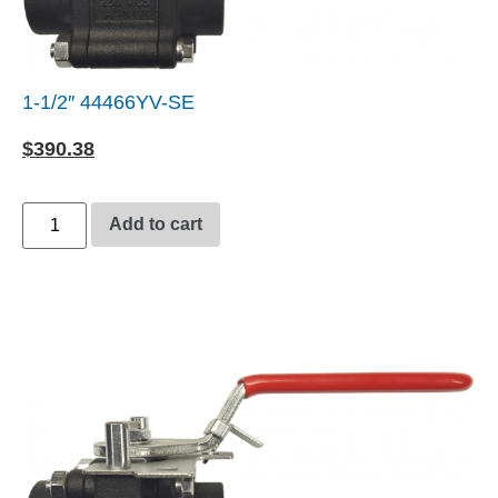
1-1/2″ 44466YV-SE
$
390.38
Add to cart