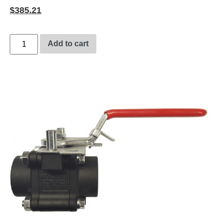
$
385.21
Add to cart