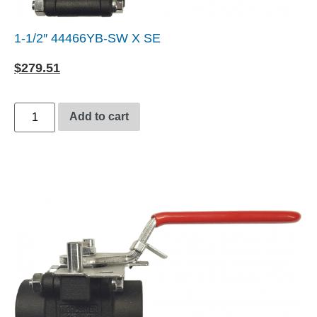
1-1/2″ 44466YB-SW X SE
$
279.51
Add to cart