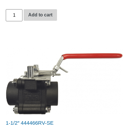
Add to cart
1-1/2″ 444466RV-SE