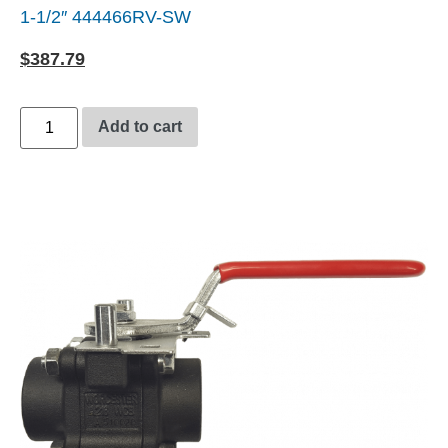
1-1/2″ 444466RV-SW
$
387.79
Add to cart