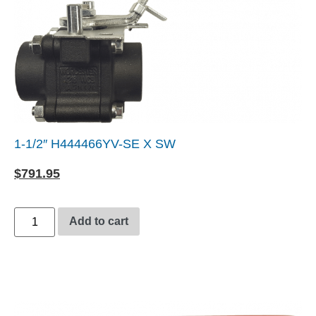
1-1/2″ H444466YV-SE X SW
$
791.95
Add to cart