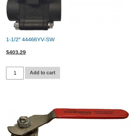
1-1/2″ 44466YV-SW
$
403.29
Add to cart