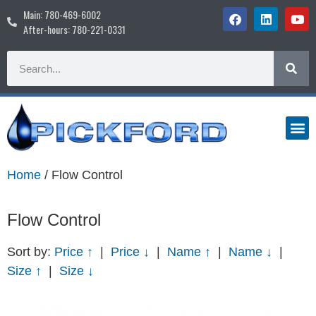
Main: 780-469-6002
After-hours: 780-221-0331
Home
/ Flow Control
Flow Control
Sort by:
Price ↑
|
Price ↓
|
Name ↑
|
Name ↓
|
Size ↑
|
Size ↓