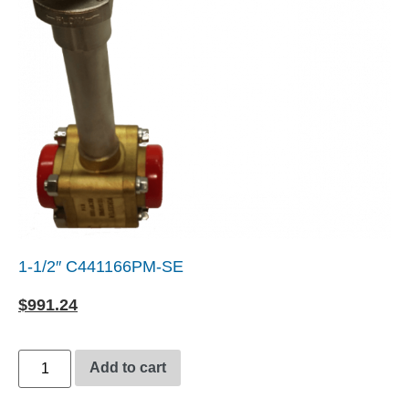
1-1/2″ C441166PM-SE
$
991.24
Add to cart