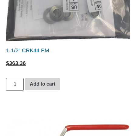
1-1/2″ CRK44 PM
$
363.36
Add to cart