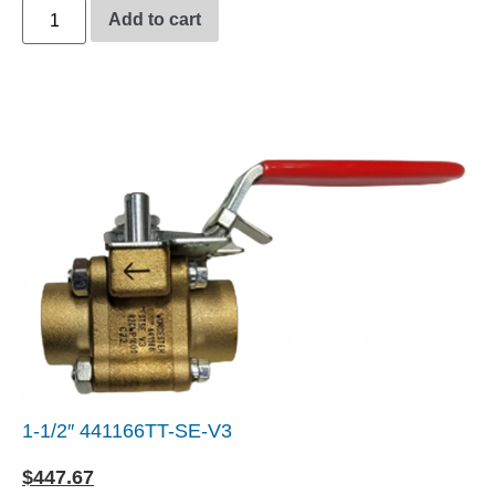
Add to cart
1-1/2″ 441166TT-SE-V3
$
447.67