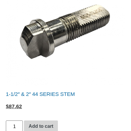
1-1/2″ & 2″ 44 SERIES STEM
$
87.62
Add to cart